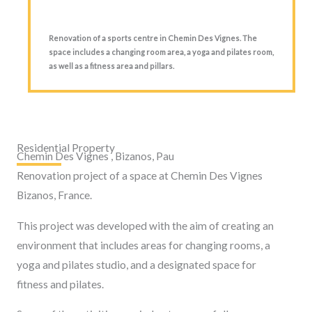
Renovation of a sports centre in Chemin Des Vignes. The
space includes a changing room area, a yoga and pilates room,
as well as a fitness area and pillars.
Residential Property
Chemin Des Vignes , Bizanos, Pau
Renovation project of a space at Chemin Des Vignes
Bizanos, France.
This project was developed with the aim of creating an
environment that includes areas for changing rooms, a
yoga and pilates studio, and a designated space for
fitness and pilates.