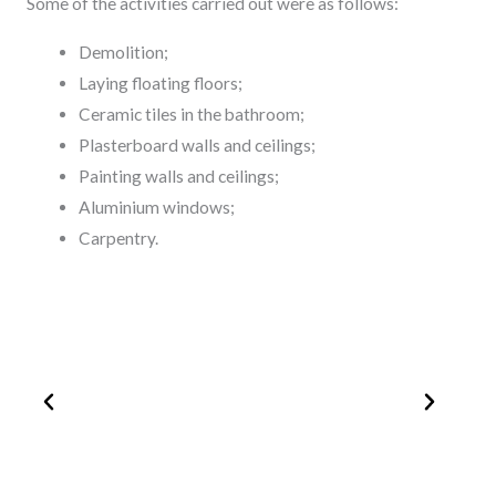
Some of the activities carried out were as follows:
Demolition;
Laying floating floors;
Ceramic tiles in the bathroom;
Plasterboard walls and ceilings;
Painting walls and ceilings;
Aluminium windows;
Carpentry.